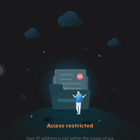
Access restricted
Your IP address is not within the scope of our