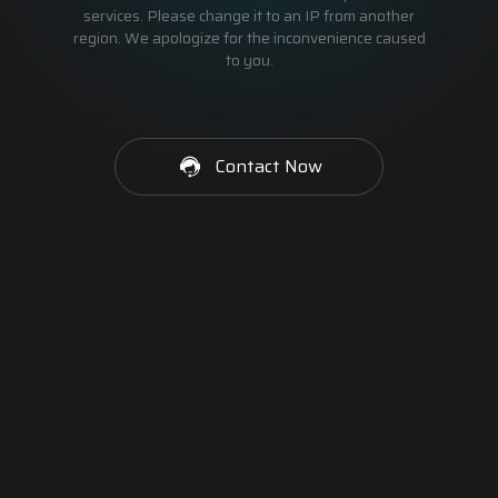
services. Please change it to an IP from another
region. We apologize for the inconvenience caused
to you.
Contact Now